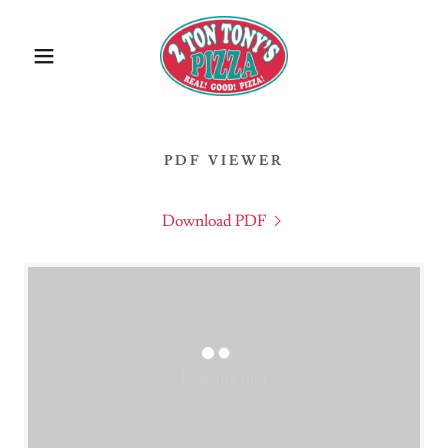
PDF VIEWER
Download PDF
Loading files