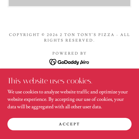
COPYRIGHT © 2026 2 TON TONY'S PIZZA - ALL
RIGHTS RESERVED.
POWERED BY
Menu
This website uses cookies.
We use cookies to analyze website traffic and optimize your
website experience. By accepting our use of cookies, your
data will be aggregated with all other user data.
ACCEPT